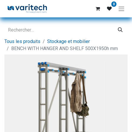
0
Tous les produits
Stockage et mobilier
BENCH WITH HANGER AND SHELF 500X1950h mm