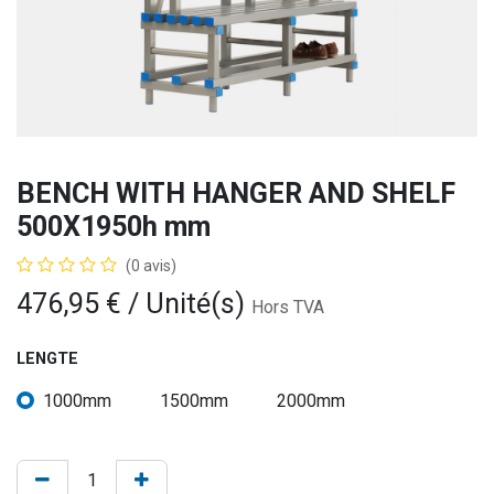
BENCH WITH HANGER AND SHELF
500X1950h mm
(0 avis)
476,95
€
/ Unité(s)
Hors TVA
LENGTE
1000mm
1500mm
2000mm