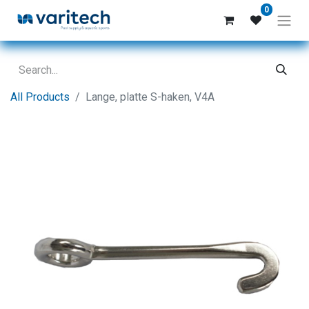
0
All Products
Lange, platte S-haken, V4A