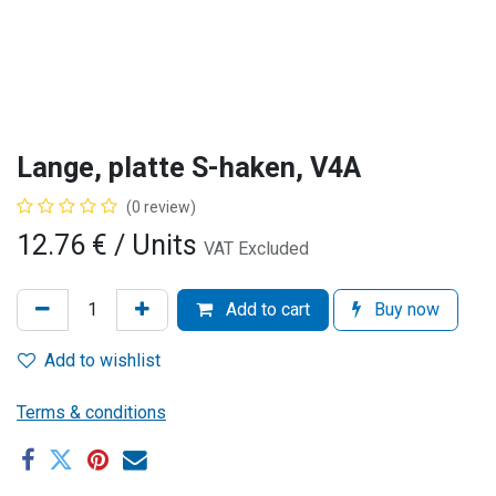
Lange, platte S-haken, V4A
(0 review)
12.76
€
/ Units
VAT Excluded
Add to cart
Buy now
Add to wishlist
Terms & conditions