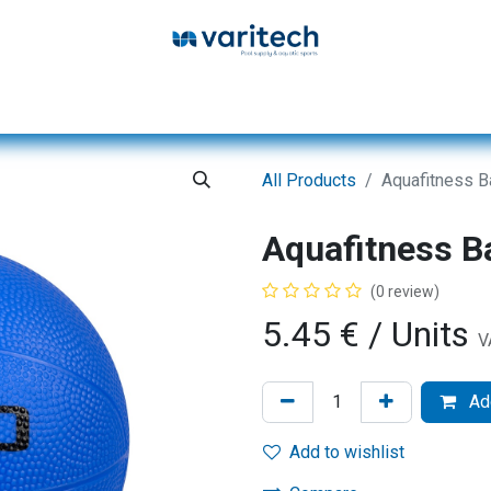
Home
Products
Service
Database
All Products
Aquafitness B
Aquafitness B
(0 review)
5.45
€
/ Units
V
Add
Add to wishlist