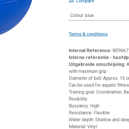
Compare
Colour
:
blue
Terms & conditions
Internal Reference:
BE9667
Interne referentie - hoofd
Uitgebreide omschrijving:
A
with maximum grip
Diameter of ball: Approx. 15 
Can be used for aquatic fitness
Training goal: Coordination, B
flexibility.
Buoyancy: High
Resistance: Flexible
Water depth: Shallow and dee
Material: Vinyl