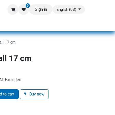
0
Sign in
English (US)
all 17 cm
all 17 cm
AT Excluded
 to cart
Buy now