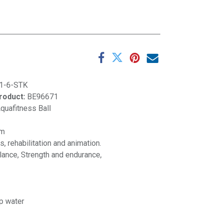
1-6-STK
product:
BE96671
quafitness Ball
cm
, rehabilitation and animation.
alance, Strength and endurance,
p water