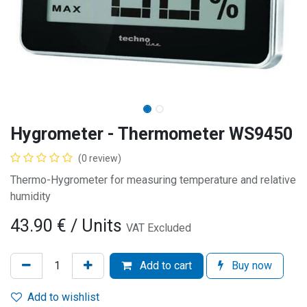
Hygrometer - Thermometer WS9450
(0 review)
Thermo-Hygrometer for measuring temperature and relative
humidity
43.90
€
/ Units
VAT Excluded
Add to cart
Buy now
Add to wishlist