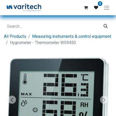
0
All Products
Measuring instruments & control equipment
Hygrometer - Thermometer WS9450