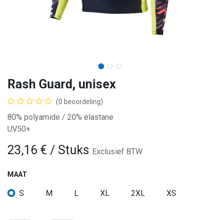
Rash Guard, unisex
(0 beoordeling)
80% polyamide / 20% elastane
UV50+
23,16
€
/ Stuks
Exclusief BTW
MAAT
S
M
L
XL
2XL
XS