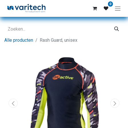
0
Alle producten
Rash Guard, unisex