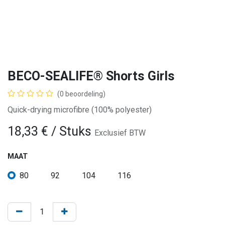
BECO-SEALIFE® Shorts Girls
(0 beoordeling)
Quick-drying microfibre (100% polyester)
18,33
€
/ Stuks
Exclusief BTW
MAAT
80
92
104
116