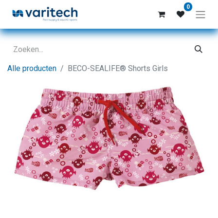
0
Alle producten
BECO-SEALIFE® Shorts Girls