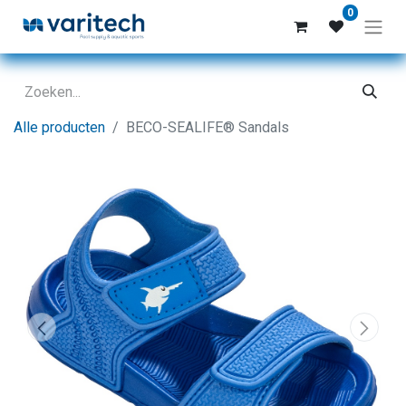
0
Alle producten
BECO-SEALIFE® Sandals