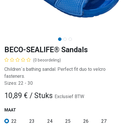
BECO-SEALIFE® Sandals
(0 beoordeling)
Children´s bathing sandal. Perfect fit duo to velcro
fasteners.
Sizes: 22 - 30
10,89
€
/ Stuks
Exclusief BTW
MAAT
22
23
24
25
26
27